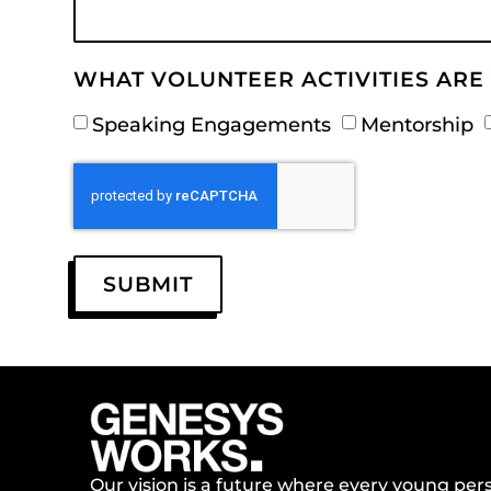
WHAT VOLUNTEER ACTIVITIES ARE 
Speaking Engagements
Mentorship
SUBMIT
Our vision is a future where every young perso