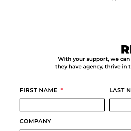
R
With your support, we can 
they have agency, thrive in 
FIRST NAME
LAST 
COMPANY