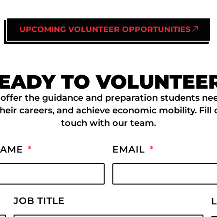
UPCOMING VOLUNTEER OPPORTUNITIES
EADY TO VOLUNTEE
offer the guidance and preparation students nee
their careers, and achieve economic mobility. Fill
touch with our team.
NAME
EMAIL
JOB TITLE