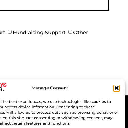
rt
Fundraising Support
Other
Manage Consent
 the best experiences, we use technologies like cookies to
or access device information. Consenting to these
es will allow us to process data such as browsing behavior or
s on this site. Not consenting or withdrawing consent, may
affect certain features and functions.