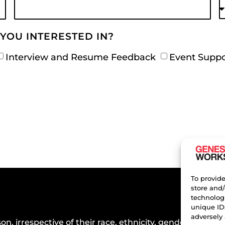
YOU INTERESTED IN?
Interview and Resume Feedback
Event Suppo
To provide
store and/
technologi
unique ID
adversely 
n, irrespective of their race, ethnicity, gender, or