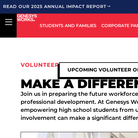
READ OUR 2025 ANNUAL IMPACT REPORT
STUDENTS AND FAMILIES
CORPORATE PA
VOLUNTEER
UPCOMING VOLUNTEER O
MAKE A DIFFERE
Join us in preparing the future workforce
professional development. At Genesys Work
empowering high school students from 
involvement can make a significant diffe