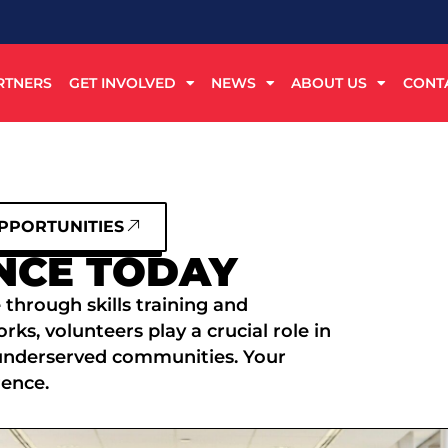
RTNERS
GET INVOLVED
NEWS
ABOUT US
CONT
PPORTUNITIES
NCE TODAY
 through skills training and
s, volunteers play a crucial role in
underserved communities. Your
rence.