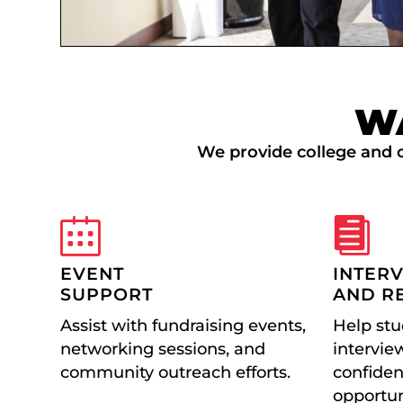
W
We provide college and c
EVENT
INTER
SUPPORT
AND R
Assist with fundraising events,
Help stu
networking sessions, and
interview
community outreach efforts.
confiden
opportun