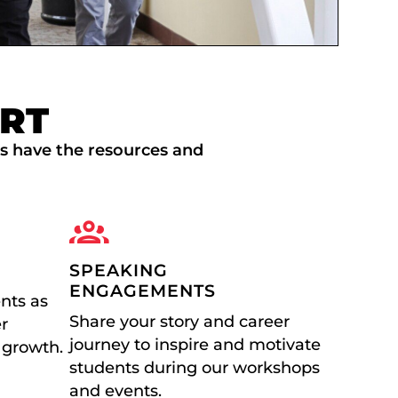
RT
ls have the resources and
SPEAKING
ENGAGEMENTS
nts as
Share your story and career
er
journey to inspire and motivate
 growth.
students during our workshops
and events.