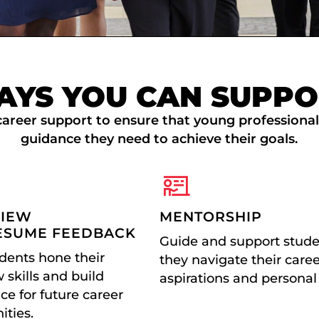
AYS YOU CAN SUPPO
areer support to ensure that young professiona
guidance they need to achieve their goals.
VIEW
MENTORSHIP
ESUME FEEDBACK
Guide and support stude
dents hone their
they navigate their care
 skills and build
aspirations and personal
ce for future career
ities.