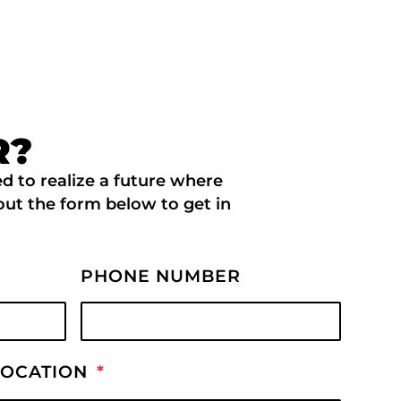
R?
d to realize a future where
 out the form below to get in
PHONE NUMBER
LOCATION