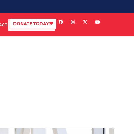
DONATE TODAY
ACT