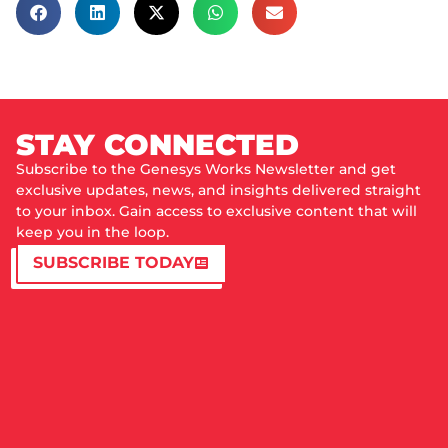
STAY CONNECTED
Subscribe to the Genesys Works Newsletter and get
exclusive updates, news, and insights delivered straight
to your inbox. Gain access to exclusive content that will
keep you in the loop.
SUBSCRIBE TODAY