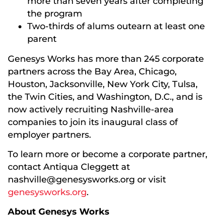
more than seven years after completing
the program
Two-thirds of alums outearn at least one
parent
Genesys Works has more than 245 corporate
partners across the Bay Area, Chicago,
Houston, Jacksonville, New York City, Tulsa,
the Twin Cities, and Washington, D.C., and is
now actively recruiting Nashville-area
companies to join its inaugural class of
employer partners.
To learn more or become a corporate partner,
contact Antiqua Cleggett at
nashville@genesysworks.org or visit
genesysworks.org
.
About Genesys Works