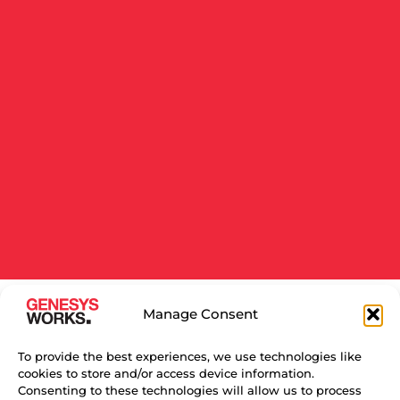
Manage Consent
RELATED NEWS
To provide the best experiences, we use technologies like
cookies to store and/or access device information.
Consenting to these technologies will allow us to process