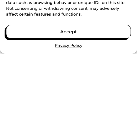
VIEW ALL
data such as browsing behavior or unique IDs on this site.
Not consenting or withdrawing consent, may adversely
affect certain features and functions.
BUILDING SKILLS, CONFIDENCE,
AND COMMUNITY THROUGH
Accept
SUMMER TRAINING
Privacy Policy
CONTINUE READING
PAID HIGH SCHOOL
INTERNSHIPS DOUBLE COLLEGE
COMPLETION RATES, GENESYS