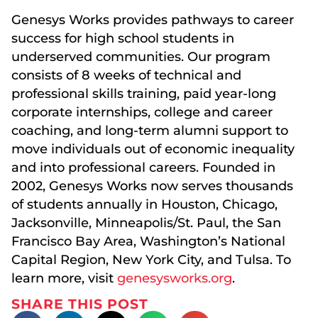
Genesys Works provides pathways to career
success for high school students in
underserved communities. Our program
consists of 8 weeks of technical and
professional skills training, paid year-long
corporate internships, college and career
coaching, and long-term alumni support to
move individuals out of economic inequality
and into professional careers. Founded in
2002, Genesys Works now serves thousands
of students annually in Houston, Chicago,
Jacksonville, Minneapolis/St. Paul, the San
Francisco Bay Area, Washington’s National
Capital Region, New York City, and Tulsa. To
learn more, visit
genesysworks.org
.
SHARE THIS POST