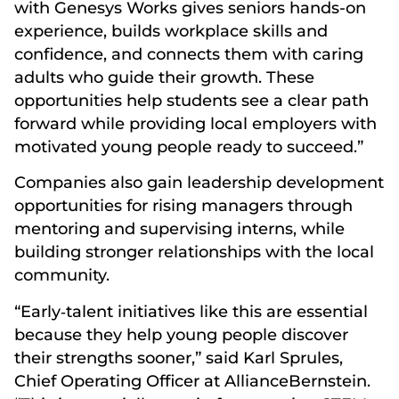
with Genesys Works gives seniors hands-on
experience, builds workplace skills and
confidence, and connects them with caring
adults who guide their growth. These
opportunities help students see a clear path
forward while providing local employers with
motivated young people ready to succeed.”
Companies also gain leadership development
opportunities for rising managers through
mentoring and supervising interns, while
building stronger relationships with the local
community.
“Early‑talent initiatives like this are essential
because they help young people discover
their strengths sooner,” said Karl Sprules,
Chief Operating Officer at AllianceBernstein.