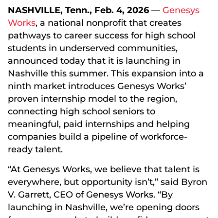
NASHVILLE, Tenn., Feb. 4, 2026
—
Genesys
Works
, a national nonprofit that creates
pathways to career success for high school
students in underserved communities,
announced today that it is launching in
Nashville this summer. This expansion into a
ninth market introduces Genesys Works’
proven internship model to the region,
connecting high school seniors to
meaningful, paid internships and helping
companies build a pipeline of workforce-
ready talent.
“At Genesys Works, we believe that talent is
everywhere, but opportunity isn’t,” said Byron
V. Garrett, CEO of Genesys Works. “By
launching in Nashville, we’re opening doors