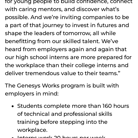
for young people to build confidence, connect
with caring mentors, and discover what’s
possible. And we’re inviting companies to be
a part of that journey to invest in futures and
shape the leaders of tomorrow, all while
benefitting from our skilled talent. We’ve
heard from employers again and again that
our high school interns are more prepared for
the workplace than their college interns and
deliver tremendous value to their teams.”
The Genesys Works program is built with
employers in mind:
Students complete more than 160 hours
of technical and professional skills
training before stepping into the
workplace.
Interns work 20 hours per week