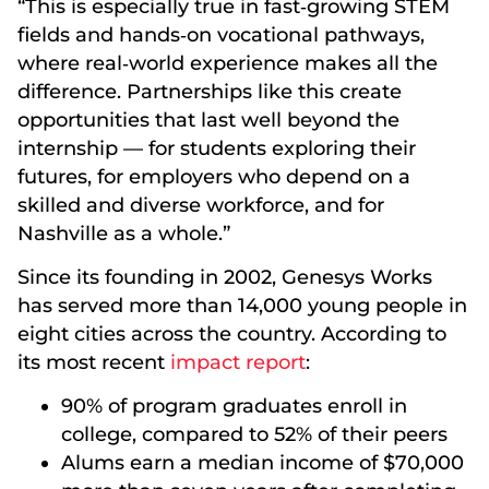
“This is especially true in fast‑growing STEM
fields and hands‑on vocational pathways,
where real‑world experience makes all the
difference. Partnerships like this create
opportunities that last well beyond the
internship — for students exploring their
futures, for employers who depend on a
skilled and diverse workforce, and for
Nashville as a whole.”
Since its founding in 2002, Genesys Works
has served more than 14,000 young people in
eight cities across the country. According to
its most recent
impact report
:
90% of program graduates enroll in
college, compared to 52% of their peers
Alums earn a median income of $70,000