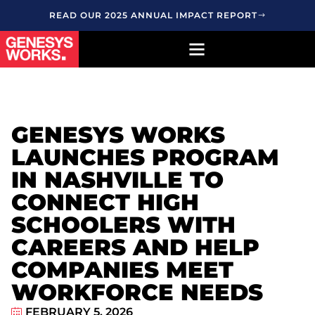
READ OUR 2025 ANNUAL IMPACT REPORT
GENESYS WORKS
LAUNCHES PROGRAM
IN NASHVILLE TO
CONNECT HIGH
SCHOOLERS WITH
CAREERS AND HELP
COMPANIES MEET
WORKFORCE NEEDS
FEBRUARY 5, 2026