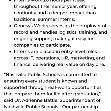
throughout their senior year, offering
continuity and a deeper impact than
traditional summer interns.
Genesys Works serves as the employer of
record and handles logistics, training, and
ongoing support, making it easy for
companies to participate.
Interns are placed in entry-level roles
across IT, operations, HR, marketing, and
finance, delivering real value on day one.
“Nashville Public Schools is committed to
ensuring every student is known and
supported through real-world opportunities
that prepare them for life after graduation,”
said Dr. Adrienne Battle, Superintendent of
Nashville Public Schools. “Our partnership