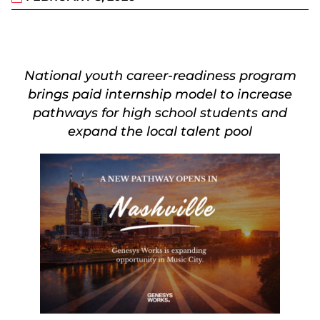
National youth career-readiness program
brings paid internship model to increase
pathways for high school students and
expand the local talent pool