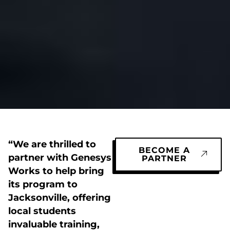
“We are thrilled to
BECOME A
partner with Genesys
PARTNER
Works to help bring
its program to
Jacksonville, offering
local students
invaluable training,