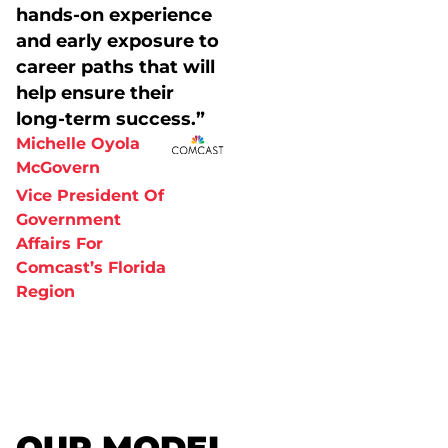
hands-on experience
and early exposure to
career paths that will
help ensure their
long-term success.”
Michelle Oyola
McGovern
Vice President Of
Government
Affairs For
Comcast’s Florida
Region
OUR MODEL