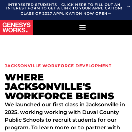
INTERESTED STUDENTS - CLICK HERE TO FILL OUT AN
INTEREST FORM TO GET A LINK TO YOUR APPLICATION!
CLASS OF 2027 APPLICATION NOW OPEN
JACKSONVILLE WORKFORCE DEVELOPMENT
WHERE
JACKSONVILLE'S
WORKFORCE BEGINS
We launched our first class in Jacksonville in
2025, working working with Duval County
Public Schools to recruit students for our
program. To learn more or to partner with