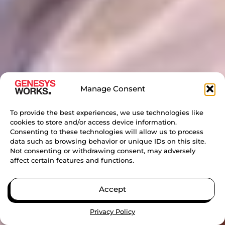
Manage Consent
To provide the best experiences, we use technologies like
cookies to store and/or access device information.
Consenting to these technologies will allow us to process
data such as browsing behavior or unique IDs on this site.
Not consenting or withdrawing consent, may adversely
affect certain features and functions.
Accept
Privacy Policy