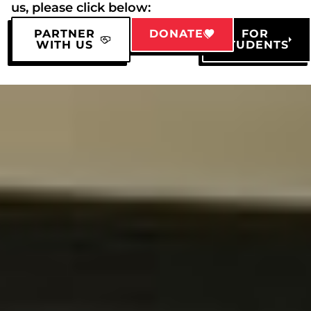
us, please click below:
PARTNER
DONATE
FOR
WITH US
STUDENTS