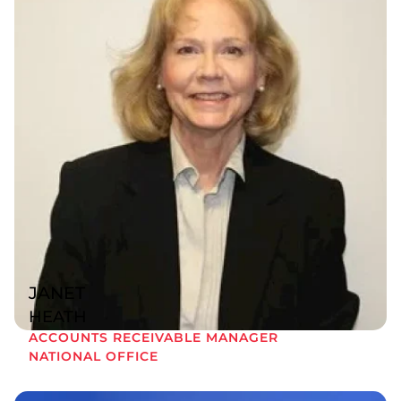
JANET
HEATH
ACCOUNTS RECEIVABLE MANAGER
NATIONAL OFFICE