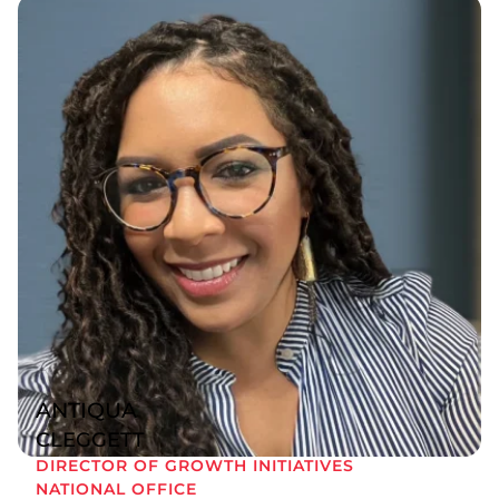
ANTIQUA
CLEGGETT
DIRECTOR OF GROWTH INITIATIVES
NATIONAL OFFICE