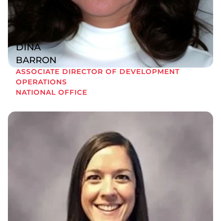
DINA
BARRON
ASSOCIATE DIRECTOR OF DEVELOPMENT
OPERATIONS
NATIONAL OFFICE