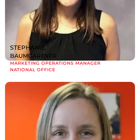
STEPHANIE
BAUMGARTNER
MARKETING OPERATIONS MANAGER
NATIONAL OFFICE