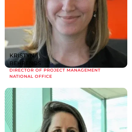
KRISTYN
BEHRENDS
DIRECTOR OF PROJECT MANAGEMENT
NATIONAL OFFICE