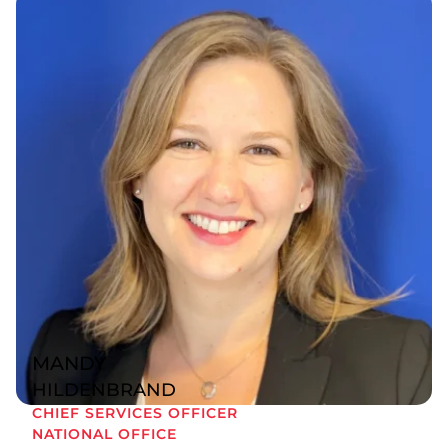
MANDY
HILDENBRAND
CHIEF SERVICES OFFICER
NATIONAL OFFICE