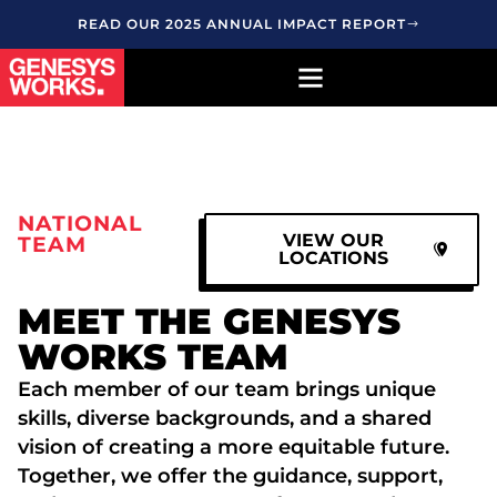
READ OUR 2025 ANNUAL IMPACT REPORT
NATIONAL
VIEW OUR
TEAM
LOCATIONS
MEET THE GENESYS
WORKS TEAM
Each member of our team brings unique
skills, diverse backgrounds, and a shared
vision of creating a more equitable future.
Together, we offer the guidance, support,