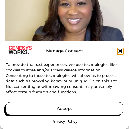
Manage Consent
To provide the best experiences, we use technologies like
LESLIE
cookies to store and/or access device information.
Consenting to these technologies will allow us to process
NEWTON
data such as browsing behavior or unique IDs on this site.
REGIONAL DIRECTOR OF CORPORATE
Not consenting or withdrawing consent, may adversely
PARTNERSHIPS (EAST)
affect certain features and functions.
NATIONAL OFFICE
Accept
Privacy Policy