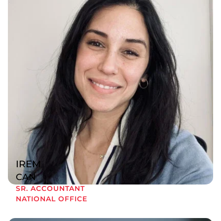
IREM
CAN
SR. ACCOUNTANT
NATIONAL OFFICE