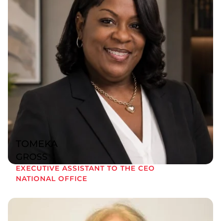
TOMEKA
GROSS
EXECUTIVE ASSISTANT TO THE CEO
NATIONAL OFFICE