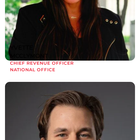
YVETTE
MCCLYMONT
CHIEF REVENUE OFFICER
NATIONAL OFFICE