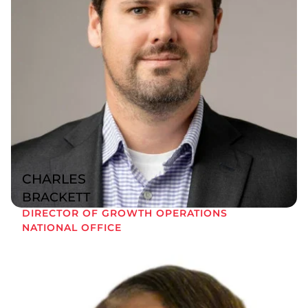
CHARLES
BRACKETT
DIRECTOR OF GROWTH OPERATIONS
NATIONAL OFFICE