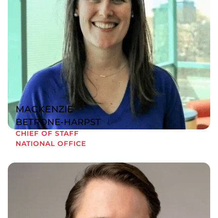
MACKENZIE
BETRONE-HARPST
CHIEF OF STAFF
NATIONAL OFFICE