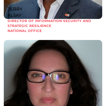
JERRY
ALSAY
DIRECTOR OF INFORMATION SECURITY AND
STRATEGIC RESILIENCE
NATIONAL OFFICE