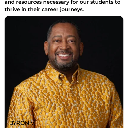
and resources necessary for our students to
thrive in their career journeys.
BYRON V.