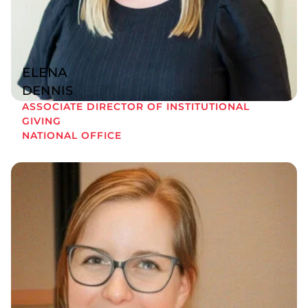
ELENA
DENNIS
ASSOCIATE DIRECTOR OF INSTITUTIONAL
GIVING
NATIONAL OFFICE