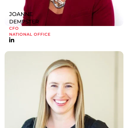
JOANNE
DEMPSTER
CFO
NATIONAL OFFICE