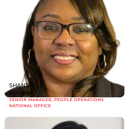
SHANTAY D.
BROWN
SENIOR MANAGER, PEOPLE OPERATIONS
NATIONAL OFFICE