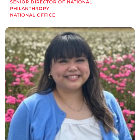
SENIOR DIRECTOR OF NATIONAL
PHILANTHROPY
NATIONAL OFFICE