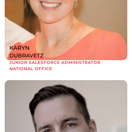
KARYN
DUBRAVETZ
JUNIOR SALESFORCE ADMINISTRATOR
NATIONAL OFFICE