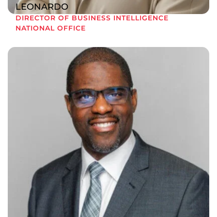
LEONARDO
DIRECTOR OF BUSINESS INTELLIGENCE
NATIONAL OFFICE