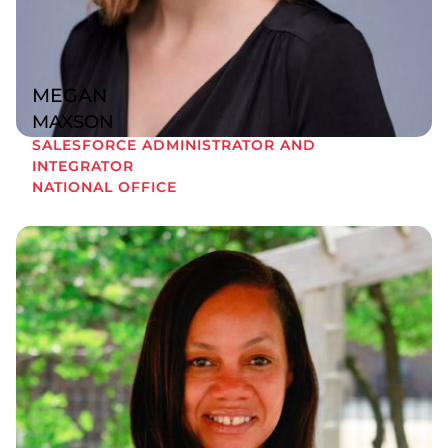
MEGAN
MAXSON
SALESFORCE ADMINISTRATOR AND
INTEGRATOR
NATIONAL OFFICE