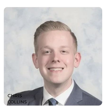
CHRIS
COLLINS