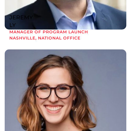
JEREMY
LY
MANAGER OF PROGRAM LAUNCH
NASHVILLE, NATIONAL OFFICE