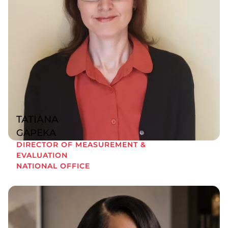
TATIANA
GAPEKA
DIRECTOR OF MEASUREMENT &
EVALUATION
NATIONAL OFFICE