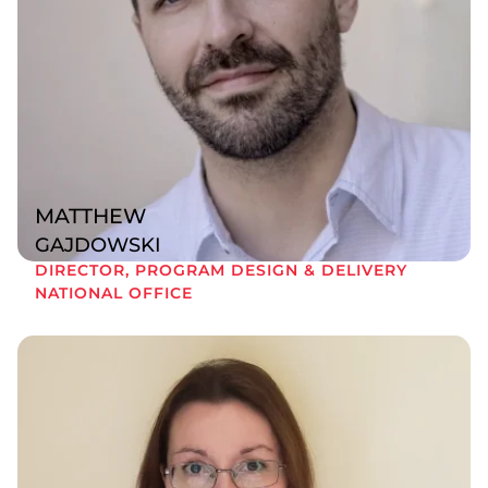
MATTHEW
GAJDOWSKI
DIRECTOR, PROGRAM DESIGN & DELIVERY
NATIONAL OFFICE