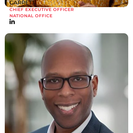
GARRETT
CHIEF EXECUTIVE OFFICER
NATIONAL OFFICE