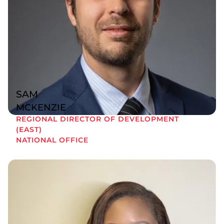
SAM
MCKENZIE
REGIONAL DIRECTOR OF DEVELOPMENT
(EAST)
NATIONAL OFFICE