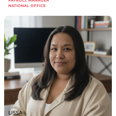
PAYROLL MANAGER
NATIONAL OFFICE
LISSA