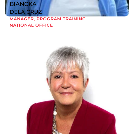
BIANCKA
DELA CRUZ
MANAGER, PROGRAM TRAINING
NATIONAL OFFICE