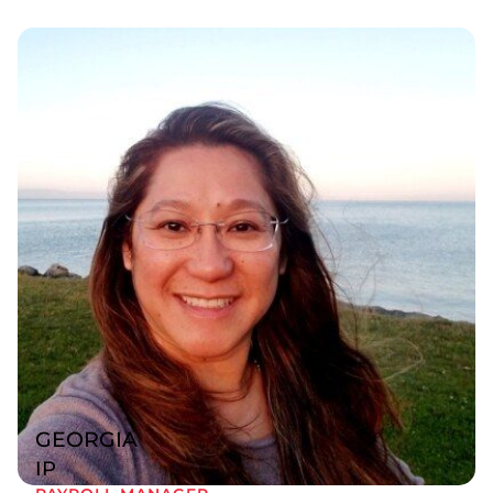
GEORGIA
IP