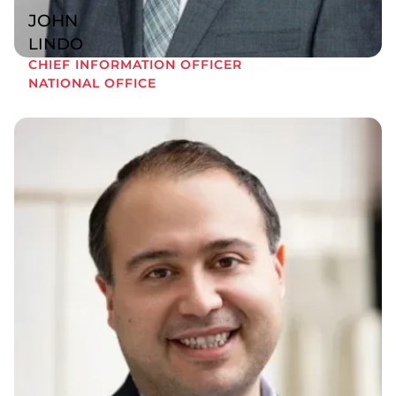
JOHN
LINDO
CHIEF INFORMATION OFFICER
NATIONAL OFFICE