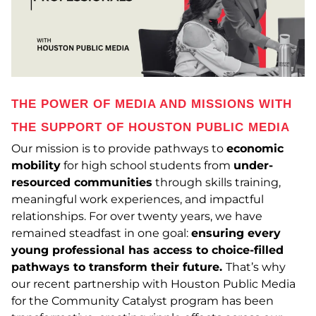
THE POWER OF MEDIA AND MISSIONS WITH
THE SUPPORT OF HOUSTON PUBLIC MEDIA
Our mission is to provide pathways to
economic
mobility
for high school students from
under-
resourced communities
through skills training,
meaningful work experiences, and impactful
relationships. For over twenty years,
we have
remained steadfast in one goal:
ensuring every
young professional has access to choice-filled
pathways to transform their future.
That’s why
our recent partnership with Houston Public Media
for the Community Catalyst program has been