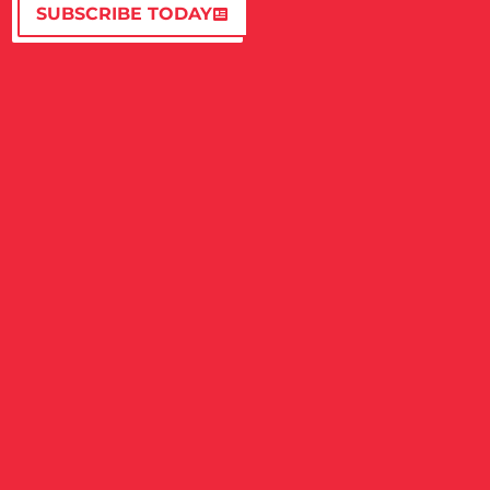
SUBSCRIBE TODAY