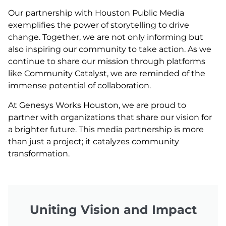
Our partnership with Houston Public Media
exemplifies the power of storytelling to drive
change. Together, we are not only informing but
also inspiring our community to take action. As we
continue to share our mission through platforms
like Community Catalyst, we are reminded of the
immense potential of collaboration.
At Genesys Works Houston, we are proud to
partner with organizations that share our vision for
a brighter future. This media partnership is more
than just a project; it catalyzes community
transformation.
Uniting Vision and Impact