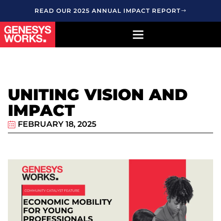
READ OUR 2025 ANNUAL IMPACT REPORT
UNITING VISION AND
IMPACT
FEBRUARY 18, 2025