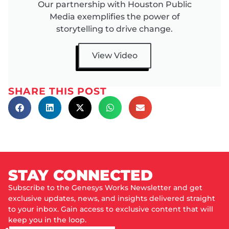
Our partnership with Houston Public
Media exemplifies the power of
storytelling to drive change.
View Video
SHARE THIS POST
STAY CONNECTED
Subscribe to the Genesys Works Newsletter and get
exclusive updates, news, and insights delivered straight
to your inbox. Gain access to exclusive content that will
keep you in the loop.