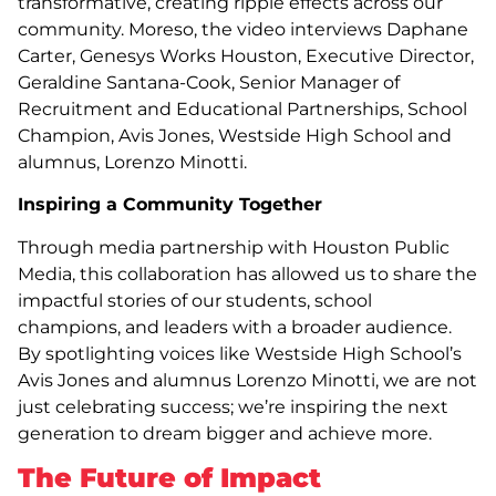
transformative, creating ripple effects across our
community. Moreso, the video interviews Daphane
Carter, Genesys Works Houston, Executive Director,
Geraldine Santana-Cook, Senior Manager of
Recruitment and Educational Partnerships, School
Champion, Avis Jones, Westside High School and
alumnus, Lorenzo Minotti.
Inspiring a Community Together
Through media partnership with Houston Public
Media, this collaboration has allowed us to share the
impactful stories of our students, school
champions, and leaders with a broader audience.
By spotlighting voices like Westside High School’s
Avis Jones and alumnus Lorenzo Minotti, we are not
just celebrating success; we’re inspiring the next
generation to dream bigger and achieve more.
The Future of Impact