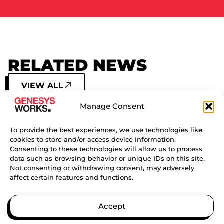
RELATED NEWS
VIEW ALL
Manage Consent
GENESYS WORKS HOUSTON
SIGNING DAY EVENT
To provide the best experiences, we use technologies like
cookies to store and/or access device information.
Consenting to these technologies will allow us to process
CONTINUE READING
data such as browsing behavior or unique IDs on this site.
Not consenting or withdrawing consent, may adversely
affect certain features and functions.
GENESYS WORKS CELEBRATES
NATIONAL INTERN DAY
Accept
CONTINUE READING