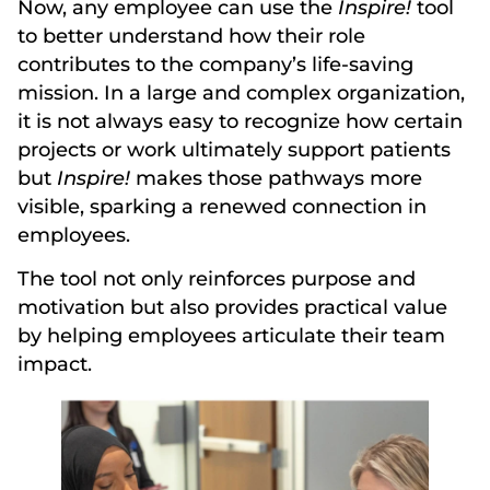
Now, any employee can use the
Inspire!
tool
to better understand how their role
contributes to the company’s life-saving
mission. In a large and complex organization,
it is not always easy to recognize how certain
projects or work ultimately support patients
but
Inspire!
makes those pathways more
visible, sparking a renewed connection in
employees.
The tool not only reinforces purpose and
motivation but also provides practical value
by helping employees articulate their team
impact.