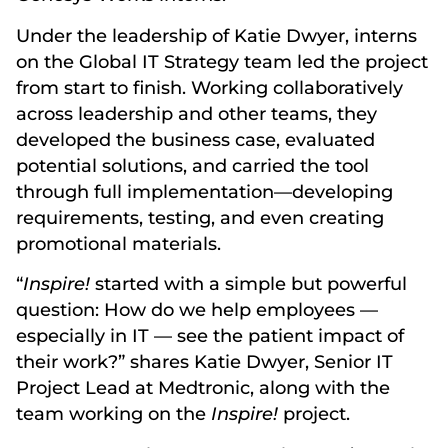
Under the leadership of Katie Dwyer, interns
on the Global IT Strategy team led the project
from start to finish. Working collaboratively
across leadership and other teams, they
developed the business case, evaluated
potential solutions, and carried the tool
through full implementation—developing
requirements, testing, and even creating
promotional materials.
“
Inspire!
started with a simple but powerful
question: How do we help employees —
especially in IT — see the patient impact of
their work?” shares Katie Dwyer, Senior IT
Project Lead at Medtronic, along with the
team working on the
Inspire!
project.