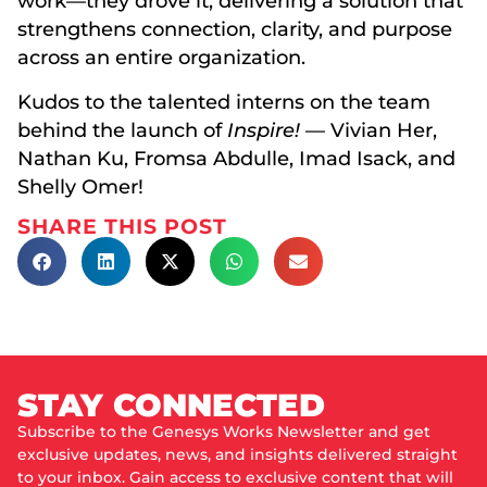
work—they drove it, delivering a solution that
strengthens connection, clarity, and purpose
across an entire organization.
Kudos to the talented interns on the team
behind the launch of
Inspire!
— Vivian Her,
Nathan Ku, Fromsa Abdulle, Imad Isack, and
Shelly Omer!
SHARE THIS POST
STAY CONNECTED
Subscribe to the Genesys Works Newsletter and get
exclusive updates, news, and insights delivered straight
to your inbox. Gain access to exclusive content that will