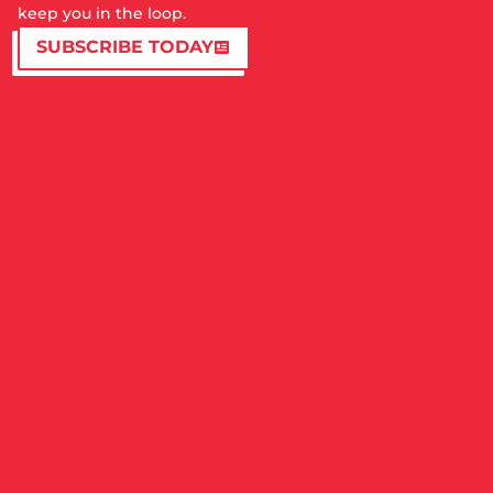
keep you in the loop.
SUBSCRIBE TODAY