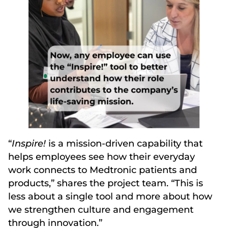
“
Inspire!
is a mission-driven capability that
helps employees see how their everyday
work connects to Medtronic patients and
products,” shares the project team. “This is
less about a single tool and more about how
we strengthen culture and engagement
through innovation.”