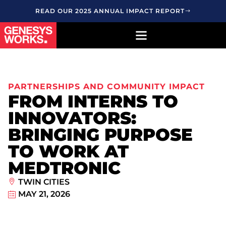
READ OUR 2025 ANNUAL IMPACT REPORT
PARTNERSHIPS AND COMMUNITY IMPACT
FROM INTERNS TO
INNOVATORS:
BRINGING PURPOSE
TO WORK AT
MEDTRONIC
TWIN CITIES
MAY 21, 2026