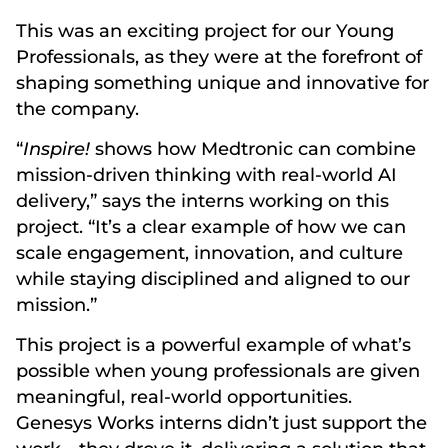
This was an exciting project for our Young
Professionals, as they were at the forefront of
shaping something unique and innovative for
the company.
“
Inspire!
shows how Medtronic can combine
mission-driven thinking with real-world AI
delivery,” says the interns working on this
project. “It’s a clear example of how we can
scale engagement, innovation, and culture
while staying disciplined and aligned to our
mission.”
This project is a powerful example of what’s
possible when young professionals are given
meaningful, real-world opportunities.
Genesys Works interns didn’t just support the