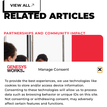
VIEW ALL
RELATED ARTICLES
PARTNERSHIPS AND COMMUNITY IMPACT
Manage Consent
To provide the best experiences, we use technologies like
cookies to store and/or access device information.
Consenting to these technologies will allow us to process
data such as browsing behavior or unique IDs on this site.
Not consenting or withdrawing consent, may adversely
affect certain features and functions.