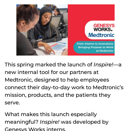
This spring marked the launch of
Inspire!
—a
new internal tool for our partners at
Medtronic, designed to help employees
connect their day-to-day work to Medtronic’s
mission, products, and the patients they
serve.
What makes this launch especially
meaningful?
Inspire!
was developed by
Genesys Works interns.