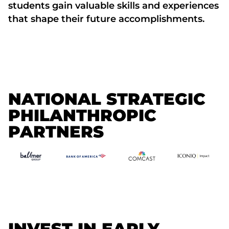
students gain valuable skills and experiences
that shape their future accomplishments.
NATIONAL STRATEGIC
PHILANTHROPIC
PARTNERS
INVEST IN EARLY