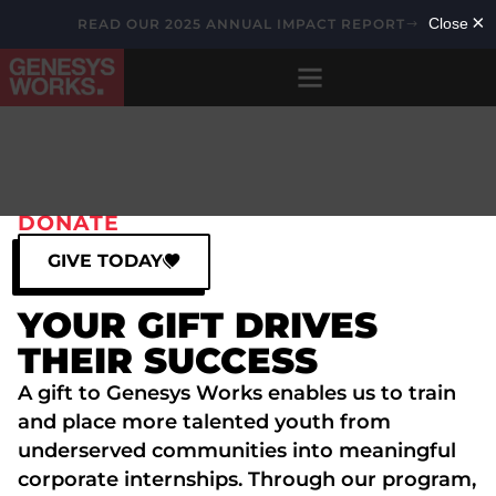
READ OUR 2025 ANNUAL IMPACT REPORT
DONATE
GIVE TODAY
YOUR GIFT DRIVES
THEIR SUCCESS
A gift to Genesys Works enables us to train
and place more talented youth from
underserved communities into meaningful
corporate internships. Through our program,