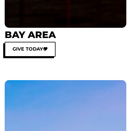
BAY AREA
GIVE TODAY