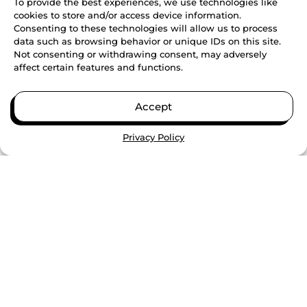
To provide the best experiences, we use technologies like
cookies to store and/or access device information.
Consenting to these technologies will allow us to process
data such as browsing behavior or unique IDs on this site.
Not consenting or withdrawing consent, may adversely
affect certain features and functions.
Accept
Privacy Policy