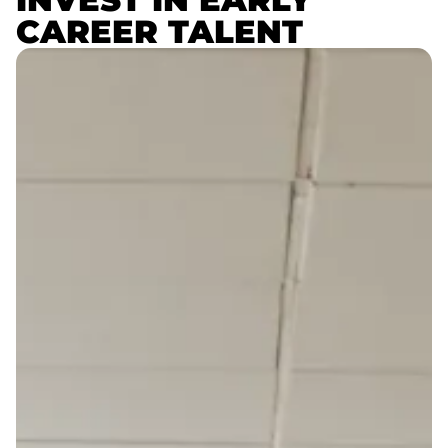
CAREER TALENT