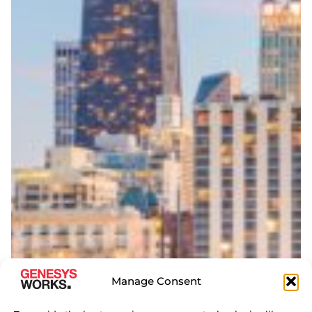
Manage Consent