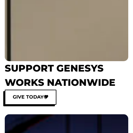
SUPPORT GENESYS
WORKS NATIONWIDE
GIVE TODAY