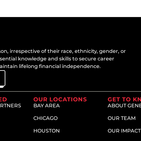
n, irrespective of their race, ethnicity, gender, or
sential knowledge and skills to secure career
ntain lifelong financial independence.
ED
OUR LOCATIONS
GET TO K
ARTNERS
BAY AREA
ABOUT GEN
CHICAGO
OUR TEAM
HOUSTON
OUR IMPACT