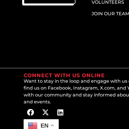
VOLUNTEERS
JOIN OUR TEA
CONNECT WITH US ONLINE
Want to stay in the loop and engage with us
find us on Facebook, Instagram, X.com, and
with our community and stay informed about
and events.
EN