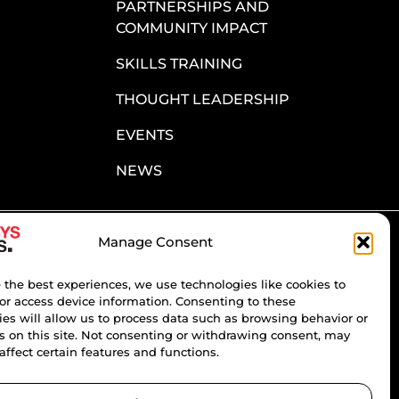
PARTNERSHIPS AND
COMMUNITY IMPACT
SKILLS TRAINING
THOUGHT LEADERSHIP
EVENTS
NEWS
Manage Consent
ATE & INSIGHT
ter to stay updated on the most recent
 the best experiences, we use technologies like cookies to
d organizational developments.
or access device information. Consenting to these
es will allow us to process data such as browsing behavior or
s on this site. Not consenting or withdrawing consent, may
affect certain features and functions.