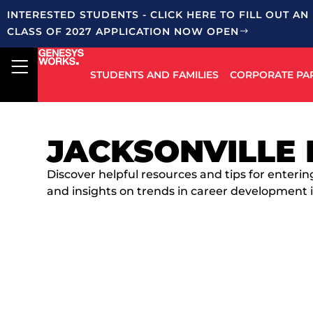
INTERESTED STUDENTS - CLICK HERE TO FILL OUT AN
CLASS OF 2027 APPLICATION NOW OPEN
STUDENTS AND FAMILIES
CORPORATE PA
JACKSONVILLE 
Discover helpful resources and tips for enterin
and insights on trends in career development i