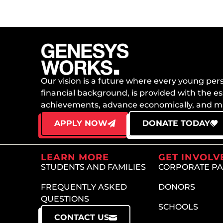
Our vision is a future where every young perso
financial background, is provided with the es
achievements, advance economically, and mai
APPLY NOW
DONATE TODAY
LEARN MORE
GET INVOLV
STUDENTS AND FAMILIES
CORPORATE P
FREQUENTLY ASKED
DONORS
QUESTIONS
SCHOOLS
CONTACT US