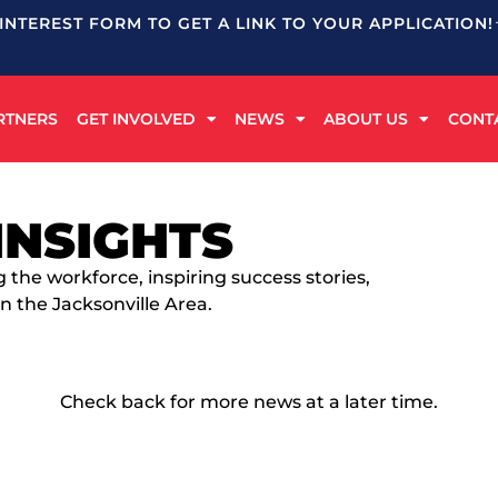
 INTEREST FORM TO GET A LINK TO YOUR APPLICATION!
RTNERS
GET INVOLVED
NEWS
ABOUT US
CONT
INSIGHTS
g the workforce, inspiring success stories,
n the Jacksonville Area.
Check back for more news at a later time.