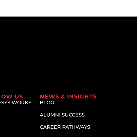
NOW US
NEWS & INSIGHTS
ESYS WORKS
BLOG
ALUMNI SUCCESS
CAREER PATHWAYS