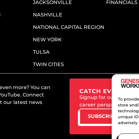
JACKSONVILLE
FINANCIALS
M
NASHVILLE
NATIONAL CAPITAL REGION
NEW YORK
TULSA
TWIN CITIES
 even more? You can
CATCH EVERY UPD
 YouTube. Connect
Signup for our newslet
To provide
 our latest news
career perspectives an
store and/
technologi
SUBSCRIBE TODAY
unique ID
adversely 