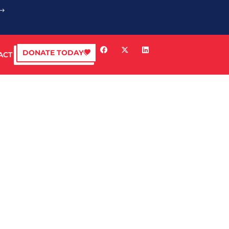
DONATE TODAY
ACT