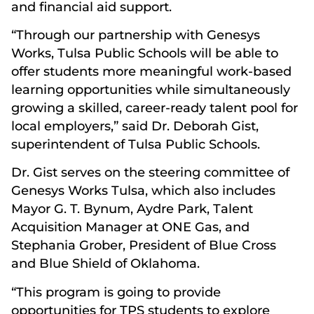
and financial aid support.
“Through our partnership with Genesys
Works, Tulsa Public Schools will be able to
offer students more meaningful work-based
learning opportunities while simultaneously
growing a skilled, career-ready talent pool for
local employers,” said Dr. Deborah Gist,
superintendent of Tulsa Public Schools.
Dr. Gist serves on the steering committee of
Genesys Works Tulsa, which also includes
Mayor G. T. Bynum, Aydre Park, Talent
Acquisition Manager at ONE Gas, and
Stephania Grober, President of Blue Cross
and Blue Shield of Oklahoma.
“This program is going to provide
opportunities for TPS students to explore