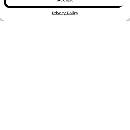
VIEW ALL
Privacy Policy
GENESYS WORKS TO CONSIDER
EXPANSION IN TULSA WITH
$100K GRANT FROM THE
GEORGE KAISER FAMILY
FOUNDATION
Funding covers feasibility study in support of
bringing Genesys Works’ proven program for
college and career success to Oklahoma....
CONTINUE READING