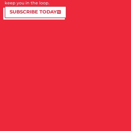
keep you in the loop.
SUBSCRIBE TODAY