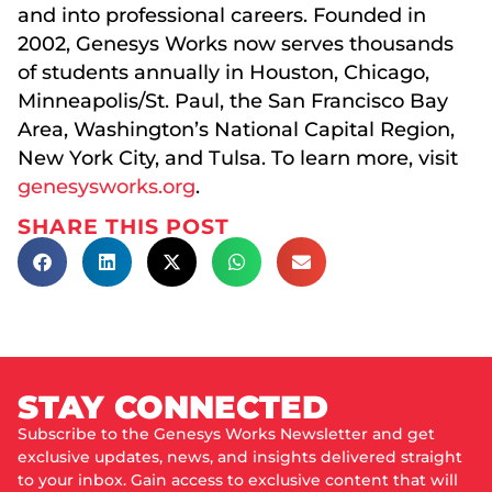
and into professional careers. Founded in
2002, Genesys Works now serves thousands
of students annually in Houston, Chicago,
Minneapolis/St. Paul, the San Francisco Bay
Area, Washington’s National Capital Region,
New York City, and Tulsa. To learn more, visit
genesysworks.org
.
SHARE THIS POST
STAY CONNECTED
Subscribe to the Genesys Works Newsletter and get
exclusive updates, news, and insights delivered straight
to your inbox. Gain access to exclusive content that will