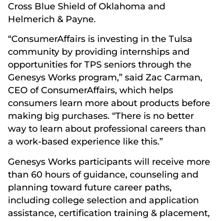
Cross Blue Shield of Oklahoma and
Helmerich & Payne.
“ConsumerAffairs is investing in the Tulsa
community by providing internships and
opportunities for TPS seniors through the
Genesys Works program,” said Zac Carman,
CEO of ConsumerAffairs, which helps
consumers learn more about products before
making big purchases. “There is no better
way to learn about professional careers than
a work-based experience like this.”
Genesys Works participants will receive more
than 60 hours of guidance, counseling and
planning toward future career paths,
including college selection and application
assistance, certification training & placement,