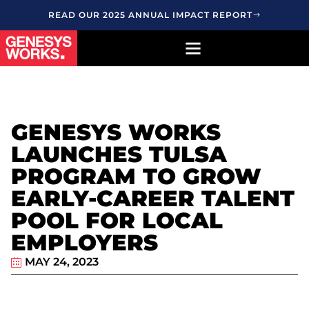
READ OUR 2025 ANNUAL IMPACT REPORT
GENESYS WORKS
LAUNCHES TULSA
PROGRAM TO GROW
EARLY-CAREER TALENT
POOL FOR LOCAL
EMPLOYERS
MAY 24, 2023