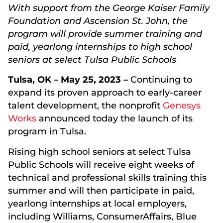
With support from the George Kaiser Family
Foundation and Ascension St. John, the
program will provide summer training and
paid, yearlong internships to high school
seniors at select Tulsa Public Schools
Tulsa, OK – May 25, 2023 –
Continuing to
expand its proven approach to early-career
talent development, the nonprofit
Genesys
Works
announced today the launch of its
program in Tulsa.
Rising high school seniors at select Tulsa
Public Schools will receive eight weeks of
technical and professional skills training this
summer and will then participate in paid,
yearlong internships at local employers,
including Williams, ConsumerAffairs, Blue