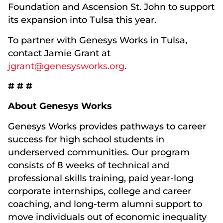
Foundation and Ascension St. John to support
its expansion into Tulsa this year.
To partner with Genesys Works in Tulsa,
contact Jamie Grant at
jgrant@genesysworks.org
.
# # #
About Genesys Works
Genesys Works provides pathways to career
success for high school students in
underserved communities. Our program
consists of 8 weeks of technical and
professional skills training, paid year-long
corporate internships, college and career
coaching, and long-term alumni support to
move individuals out of economic inequality