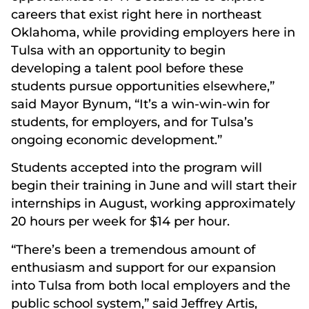
careers that exist right here in northeast
Oklahoma, while providing employers here in
Tulsa with an opportunity to begin
developing a talent pool before these
students pursue opportunities elsewhere,”
said Mayor Bynum, “It’s a win-win-win for
students, for employers, and for Tulsa’s
ongoing economic development.”
Students accepted into the program will
begin their training in June and will start their
internships in August, working approximately
20 hours per week for $14 per hour.
“There’s been a tremendous amount of
enthusiasm and support for our expansion
into Tulsa from both local employers and the
public school system,” said Jeffrey Artis,