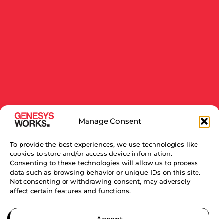
Manage Consent
To provide the best experiences, we use technologies like
cookies to store and/or access device information.
Consenting to these technologies will allow us to process
data such as browsing behavior or unique IDs on this site.
Not consenting or withdrawing consent, may adversely
affect certain features and functions.
RELATED NEWS
Accept