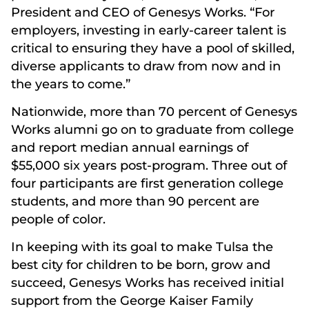
President and CEO of Genesys Works. “For
employers, investing in early-career talent is
critical to ensuring they have a pool of skilled,
diverse applicants to draw from now and in
the years to come.”
Nationwide, more than 70 percent of Genesys
Works alumni go on to graduate from college
and report median annual earnings of
$55,000 six years post-program. Three out of
four participants are first generation college
students, and more than 90 percent are
people of color.
In keeping with its goal to make Tulsa the
best city for children to be born, grow and
succeed, Genesys Works has received initial
support from the George Kaiser Family