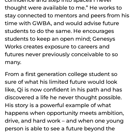
thought were available to me.” He works to
stay connected to mentors and peers from his
time with GWBA, and would advise future
students to do the same. He encourages
students to keep an open mind; Genesys
Works creates exposure to careers and
futures never previously conceivable to so
many.
From a first generation college student so
sure of what his limited future would look
like, Qi is now confident in his path and has
discovered a life he never thought possible.
His story is a powerful example of what
happens when opportunity meets ambition,
drive, and hard work – and when one young
person is able to see a future beyond the