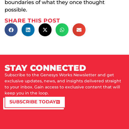
boundaries of what they once thought
possible.
SHARE THIS POST
STAY CONNECTED
Subscribe to the Genesys Works Newsletter and get
exclusive updates, news, and insights delivered straight
to your inbox. Gain access to exclusive content that will
keep you in the loop.
SUBSCRIBE TODAY