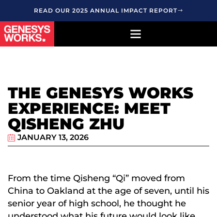
READ OUR 2025 ANNUAL IMPACT REPORT
THE GENESYS WORKS
EXPERIENCE: MEET
QISHENG ZHU
JANUARY 13, 2026
From the time Qisheng “Qi” moved from
China to Oakland at the age of seven, until his
senior year of high school, he thought he
understood what his future would look like.