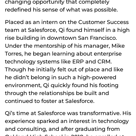
changing opportunity that completely
redefined his sense of what was possible.
Placed as an intern on the Customer Success
team at Salesforce, Qi found himself in a high
rise building in downtown San Francisco.
Under the mentorship of his manager, Mike
Torres, he began learning about enterprise
technology systems like ERP and CRM.
Though he initially felt out of place and like
he didn’t belong in such a high-powered
environment, Qi quickly found his footing
through the relationships be built and
continued to foster at Salesforce.
Qi’s time at Salesforce was transformative. His
experience sparked an interest in technology
and consulting, and after graduating from