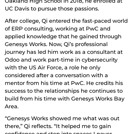
Oakland High School in 2018, he enrolled at
UC Davis to pursue those passions.
After college, Qi entered the fast-paced world
of ERP consulting, working at PwC and
applied knowledge that he gained through
Genesys Works. Now, Qi’s professional
journey has led him work as a consultant at
Odoo and work part-time in cybersecurity
with the US Air Force, a role he only
considered after a conversation with a
mentor from his time at PwC. He credits his
success to the relationships he continues to
build from his time with Genesys Works Bay
Area.
“Genesys Works showed me what was out
there,” Qi reflects. “It helped me to gain
confidence and step into spaces I never