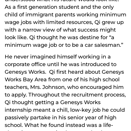
As a first generation student and the only
child of immigrant parents working minimum
wage jobs with limited resources, Qi grew up
with a narrow view of what success might
look like. Qi thought he was destine for “a
minimum wage job or to be a car salesman.”
He never imagined himself working in a
corporate office until he was introduced to
Genesys Works. Qi first heard about Genesys
Works Bay Area from one of his high school
teachers, Mrs. Johnson, who encouraged him
to apply. Throughout the recruitment process,
Qi thought getting a Genesys Works
internship meant a chill, low-key job he could
passively partake in his senior year of high
school. What he found instead was a life-