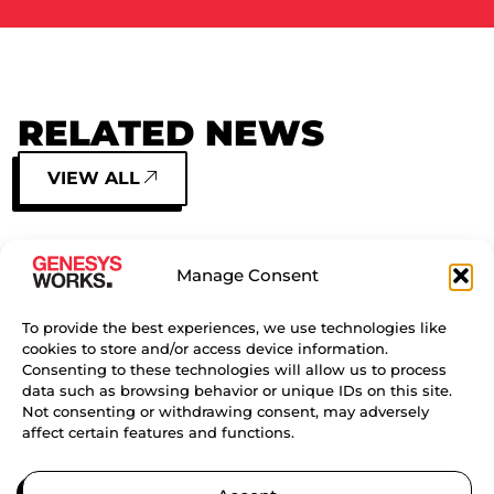
RELATED NEWS
VIEW ALL
SIDE BY SIDE: HOW TWO
Manage Consent
SISTERS FOUND CONFIDENCE,
COMMUNITY, AND CAREER
PATHWAYS THROUGH GENESYS
To provide the best experiences, we use technologies like
cookies to store and/or access device information.
WORKS BAY AREA
Consenting to these technologies will allow us to process
data such as browsing behavior or unique IDs on this site.
CONTINUE READING
Not consenting or withdrawing consent, may adversely
affect certain features and functions.
TURNING DREAMS INTO