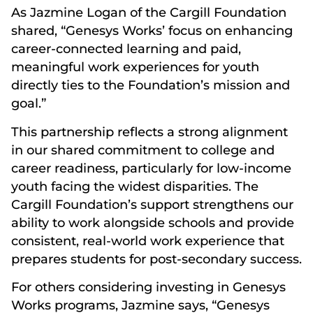
As Jazmine Logan of the Cargill Foundation
shared, “Genesys Works’ focus on enhancing
career-connected learning and paid,
meaningful work experiences for youth
directly ties to the Foundation’s mission and
goal.”
This partnership reflects a strong alignment
in our shared commitment to college and
career readiness, particularly for low-income
youth facing the widest disparities. The
Cargill Foundation’s support strengthens our
ability to work alongside schools and provide
consistent, real-world work experience that
prepares students for post-secondary success.
For others considering investing in Genesys
Works programs, Jazmine says, “Genesys