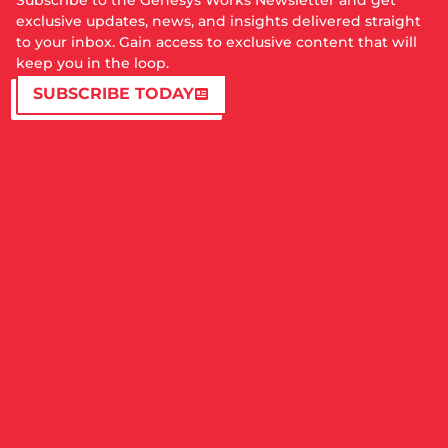
Subscribe to the Genesys Works Newsletter and get
exclusive updates, news, and insights delivered straight
to your inbox. Gain access to exclusive content that will
keep you in the loop.
SUBSCRIBE TODAY