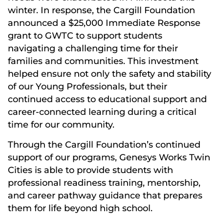
winter. In response, the Cargill Foundation
announced a $25,000 Immediate Response
grant to GWTC to support students
navigating a challenging time for their
families and communities. This investment
helped ensure not only the safety and stability
of our Young Professionals, but their
continued access to educational support and
career-connected learning during a critical
time for our community.
Through the Cargill Foundation’s continued
support of our programs, Genesys Works Twin
Cities is able to provide students with
professional readiness training, mentorship,
and career pathway guidance that prepares
them for life beyond high school.