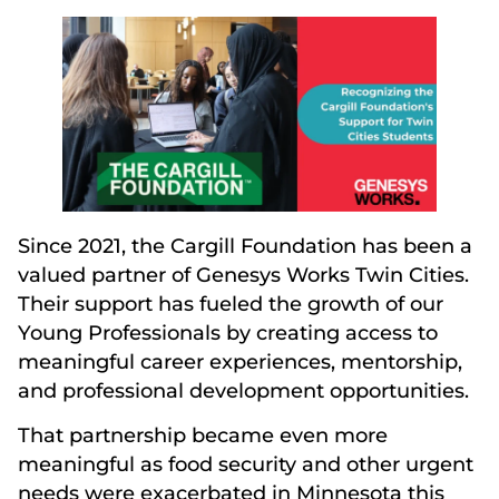
Since 2021, the Cargill Foundation has been a
valued partner of Genesys Works Twin Cities.
Their support has fueled the growth of our
Young Professionals by creating access to
meaningful career experiences, mentorship,
and professional development opportunities.
That partnership became even more
meaningful as food security and other urgent
needs were exacerbated in Minnesota this