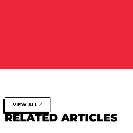
VIEW ALL
RELATED ARTICLES