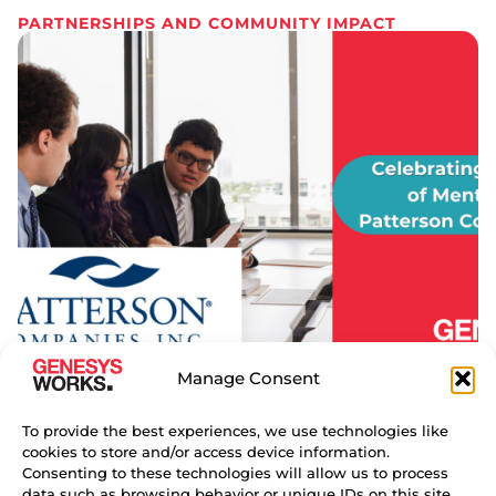
PARTNERSHIPS AND COMMUNITY IMPACT
Manage Consent
18 YEARS OF MENTORSHIP
THROUGH GENESYS WORKS AT
To provide the best experiences, we use technologies like
PATTERSON COMPANIES
cookies to store and/or access device information.
For 18 years, Robert Collier has mentored young
Consenting to these technologies will allow us to process
data such as browsing behavior or unique IDs on this site.
professionals at Patterson Companies, helping