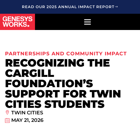
READ OUR 2025 ANNUAL IMPACT REPORT
PARTNERSHIPS AND COMMUNITY IMPACT
RECOGNIZING THE
CARGILL
FOUNDATION’S
SUPPORT FOR TWIN
CITIES STUDENTS
TWIN CITIES
MAY 21, 2026