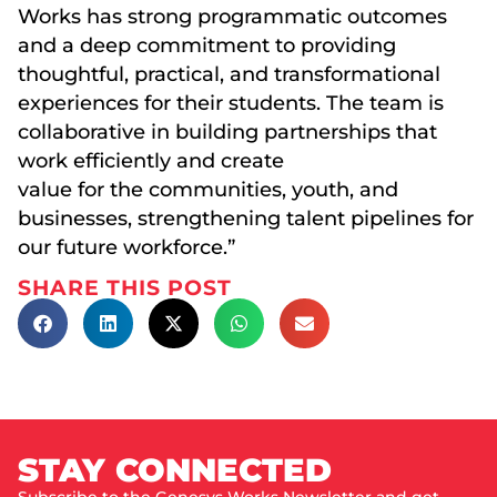
Works has strong programmatic outcomes
and a deep commitment to providing
thoughtful, practical, and transformational
experiences for their students. The team is
collaborative in building partnerships that
work efficiently and create
value for the communities, youth, and
businesses, strengthening talent pipelines for
our future workforce.”
SHARE THIS POST
STAY CONNECTED