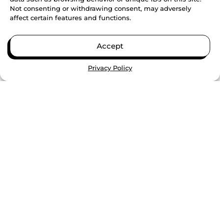
Not consenting or withdrawing consent, may adversely
students build...
affect certain features and functions.
CONTINUE READING
Accept
Privacy Policy
PARTNERSHIPS AND COMMUNITY IMPACT