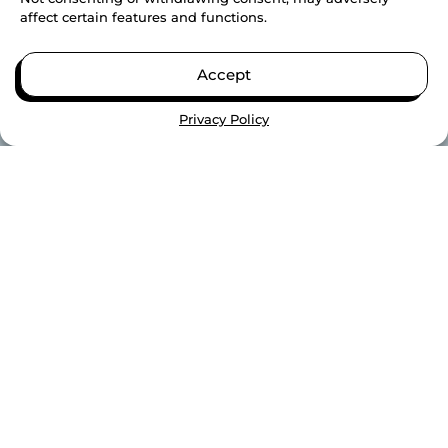
affect certain features and functions.
Accept
Privacy Policy