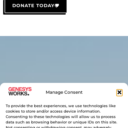
DONATE TODAY
Manage Consent
To provide the best experiences, we use technologies like
cookies to store and/or access device information.
Consenting to these technologies will allow us to process
data such as browsing behavior or unique IDs on this site.
Not consenting or withdrawing consent, may adversely