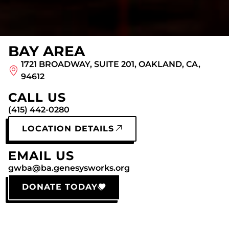
BAY AREA
1721 BROADWAY, SUITE 201, OAKLAND, CA,
94612
CALL US
(415) 442-0280
LOCATION DETAILS
EMAIL US
gwba@ba.genesysworks.org
DONATE TODAY