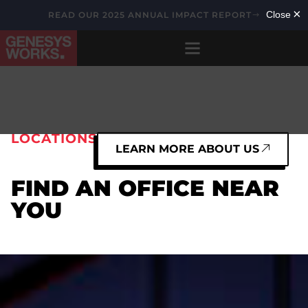
READ OUR 2025 ANNUAL IMPACT REPORT
LOCATIONS
LEARN MORE ABOUT US
FIND AN OFFICE NEAR
YOU