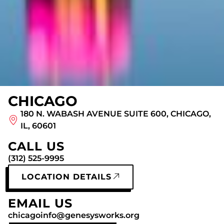
CHICAGO
180 N. WABASH AVENUE SUITE 600, CHICAGO,
IL, 60601
CALL US
(312) 525-9995
LOCATION DETAILS
EMAIL US
chicagoinfo@genesysworks.org