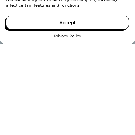
affect certain features and functions.
Accept
Privacy Policy