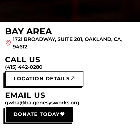
BAY AREA
1721 BROADWAY, SUITE 201, OAKLAND, CA,
94612
CALL US
(415) 442-0280
LOCATION DETAILS
EMAIL US
gwba@ba.genesysworks.org
DONATE TODAY