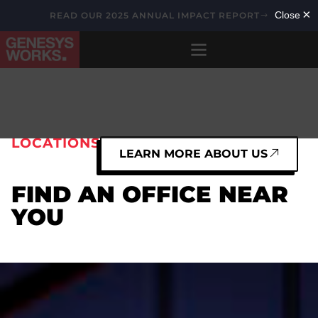
READ OUR 2025 ANNUAL IMPACT REPORT
LOCATIONS
LEARN MORE ABOUT US
FIND AN OFFICE NEAR
YOU