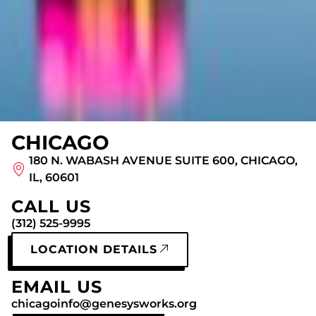
CHICAGO
180 N. WABASH AVENUE SUITE 600, CHICAGO,
IL, 60601
CALL US
(312) 525-9995
LOCATION DETAILS
EMAIL US
chicagoinfo@genesysworks.org