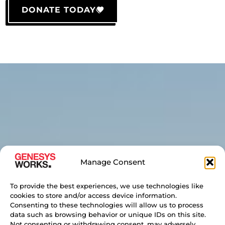
DONATE TODAY
Manage Consent
To provide the best experiences, we use technologies like
cookies to store and/or access device information.
Consenting to these technologies will allow us to process
data such as browsing behavior or unique IDs on this site.
Not consenting or withdrawing consent, may adversely