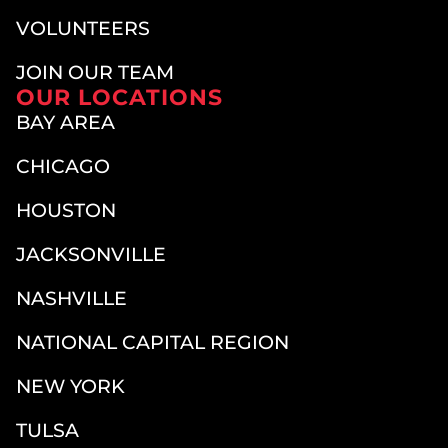
VOLUNTEERS
JOIN OUR TEAM
OUR LOCATIONS
BAY AREA
CHICAGO
HOUSTON
JACKSONVILLE
NASHVILLE
NATIONAL CAPITAL REGION
NEW YORK
TULSA