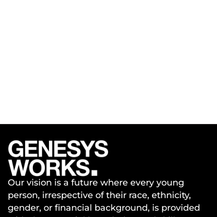
Our vision is a future where every young
person, irrespective of their race, ethnicity,
gender, or financial background, is provided