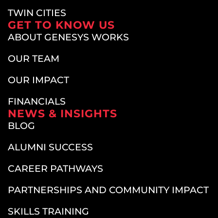
TWIN CITIES
GET TO KNOW US
ABOUT GENESYS WORKS
OUR TEAM
OUR IMPACT
FINANCIALS
NEWS & INSIGHTS
BLOG
ALUMNI SUCCESS
CAREER PATHWAYS
PARTNERSHIPS AND COMMUNITY IMPACT
SKILLS TRAINING