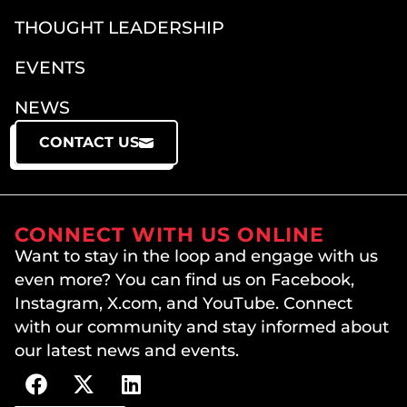
THOUGHT LEADERSHIP
EVENTS
NEWS
CONTACT US
CONNECT WITH US ONLINE
Want to stay in the loop and engage with us
even more? You can find us on Facebook,
Instagram, X.com, and YouTube. Connect
with our community and stay informed about
our latest news and events.