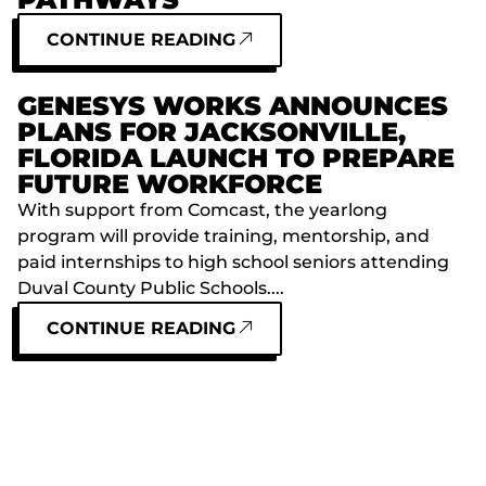
CONTINUE READING
GENESYS WORKS ANNOUNCES
PLANS FOR JACKSONVILLE,
FLORIDA LAUNCH TO PREPARE
FUTURE WORKFORCE
With support from Comcast, the yearlong
program will provide training, mentorship, and
paid internships to high school seniors attending
Duval County Public Schools....
CONTINUE READING