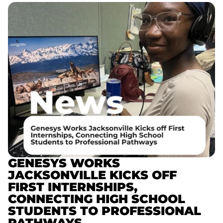
GENESYS WORKS
JACKSONVILLE KICKS OFF
FIRST INTERNSHIPS,
CONNECTING HIGH SCHOOL
STUDENTS TO PROFESSIONAL
PATHWAYS