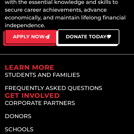
with the essential knowledge and skills to
secure career achievements, advance
economically, and maintain lifelong financial
independence.
APPLY NOW
DONATE TODAY
LEARN MORE
STUDENTS AND FAMILIES
FREQUENTLY ASKED QUESTIONS
GET INVOLVED
CORPORATE PARTNERS
DONORS
SCHOOLS