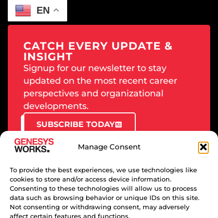
EN
CATCH EVERY UPDATE &
INSIGHT
Signup for our newsletter to stay
updated on the most recent career
perspectives and organizational
developments.
SUBSCRIBE TODAY
Manage Consent
To provide the best experiences, we use technologies like
cookies to store and/or access device information.
PRIVACY POLICY
Consenting to these technologies will allow us to process
data such as browsing behavior or unique IDs on this site.
TERMS OF USE
Not consenting or withdrawing consent, may adversely
DMCA
affect certain features and functions.