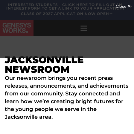
INTERESTED STUDENTS - CLICK HERE TO FILL OUT AN
INTEREST FORM TO GET A LINK TO YOUR APPLICATION!
CLASS OF 2027 APPLICATION NOW OPEN
JACKSONVILLE
NEWSROOM
Our newsroom brings you recent press
releases, announcements, and achievements
from our community. Stay connected and
learn how we’re creating bright futures for
the young people we serve in the
Jacksonville area.